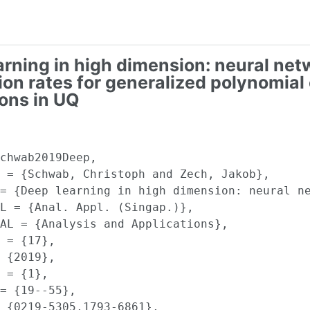
arning in high dimension: neural net
ion rates for generalized polynomial
ons in UQ
chwab2019Deep,

 = {Schwab, Christoph and Zech, Jakob},

= {Deep learning in high dimension: neural ne
L = {Anal. Appl. (Singap.)},

AL = {Analysis and Applications},

 = {17},

 {2019},

 = {1},

= {19--55},

 {0219-5305,1793-6861},
