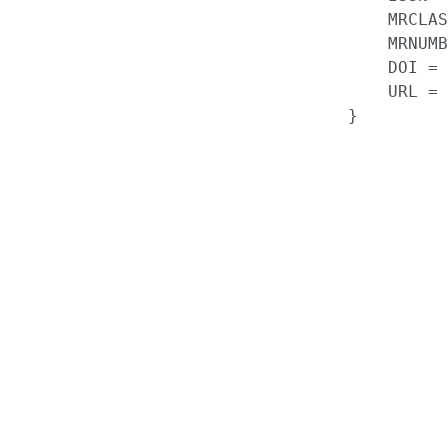
    MRCLAS
    MRNUMB
    DOI = 
    URL = 
}
