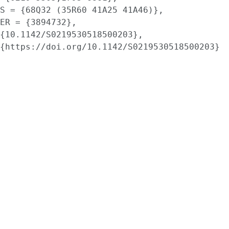
S = {68Q32 (35R60 41A25 41A46)},

ER = {3894732},

{10.1142/S0219530518500203},

{https://doi.org/10.1142/S0219530518500203}
