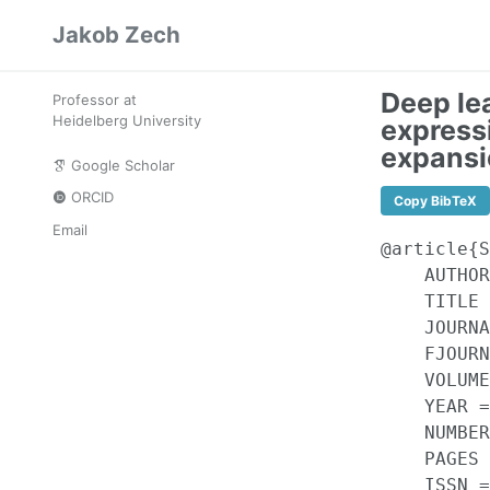
Skip
Skip
Skip
Jakob Zech
to
to
to
Skip
primary
content
footer
links
navigation
Deep le
Professor at
Heidelberg University
express
expansi
Google Scholar
ORCID
Copy BibTeX
Email
@article{S
    AUTHOR
    TITLE 
    JOURNA
    FJOURN
    VOLUME
    YEAR =
    NUMBER
    PAGES 
    ISSN =