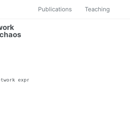
Publications
Teaching
work
 chaos
twork expression rates for generalized polyno